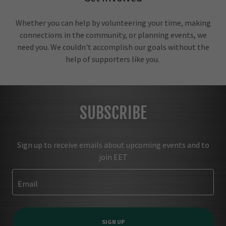
Whether you can help by volunteering your time, making
connections in the community, or planning events, we
need you. We couldn't accomplish our goals without the
help of supporters like you.
SUBSCRIBE
Sign up to receive emails about upcoming events and to
join EET
Email
SIGN UP