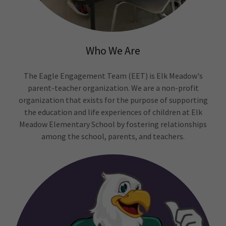
Who We Are
The Eagle Engagement Team (EET) is Elk Meadow's
parent-teacher organization. We are a non-profit
organization that exists for the purpose of supporting
the education and life experiences of children at Elk
Meadow Elementary School by fostering relationships
among the school, parents, and teachers.