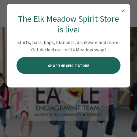
EAGLE ENGAGEMENT TEAM
The Elk Meadow Spirit Store
is live!
Shirts, hats, bags, blankets, drinkware and more!
Get decked out in Elk Meadow swag!
SHOP THE SPIRIT STORE