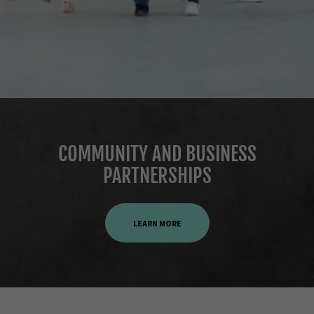
COMMUNITY AND BUSINESS
PARTNERSHIPS
LEARN MORE