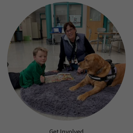
Get Involved