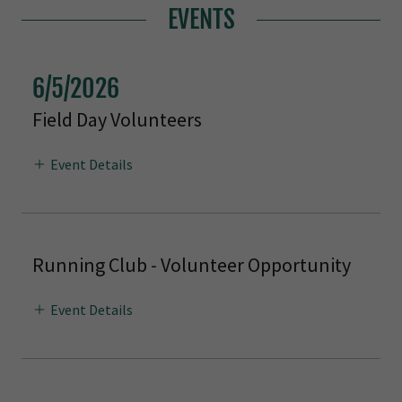
EVENTS
6/5/2026
Field Day Volunteers
Event Details
Running Club - Volunteer Opportunity
Event Details