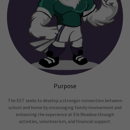
Purpose
The EET seeks to develop a stronger connection between
school and home by encouraging family involvement and
enhancing the experience at Elk Meadow through
activities, volunteerism, and financial support.