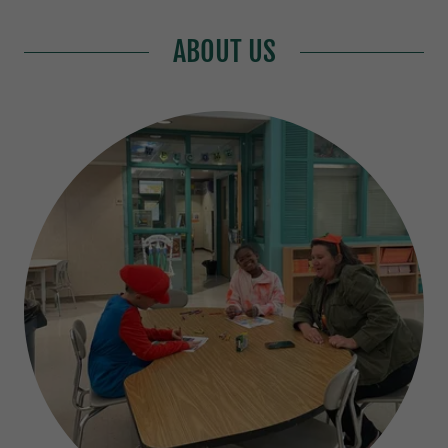
ABOUT US